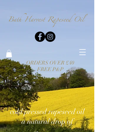
Bath Harvest
Rapeseed Oil
ORDERS OVER £40
FREE P&P
cold pressed rapeseed oil
a natural drop of