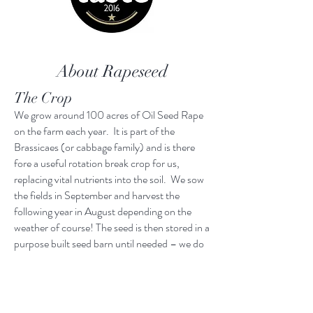
About Rapeseed
The Crop
We grow around 100 acres of Oil Seed Rape
on the farm each year. It is part of the
Brassicaes (or cabbage family) and is there
fore a useful rotation break crop for us,
replacing vital nutrients into the soil. We sow
the fields in September and harvest the
following year in August depending on the
weather of course! The seed is then stored in a
purpose built seed barn until needed – we do
not store oil!
The Process
Our rapeseed oil is traditionally cold pressed,