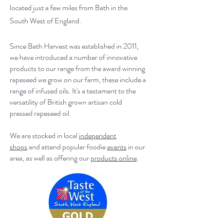
located just a few miles from Bath in the
South West of England.
Since Bath Harvest was established in 2011,
we have introduced a number of innovative
products to our range from the award winning
rapeseed we grow on our farm, these include a
range of infused oils. It's a testament to the
versatility of British grown artisan cold
pressed rapeseed oil.
We are stocked in local
independent
shops
and attend popular foodie
events
in our
area, as well as offering our
products online
.