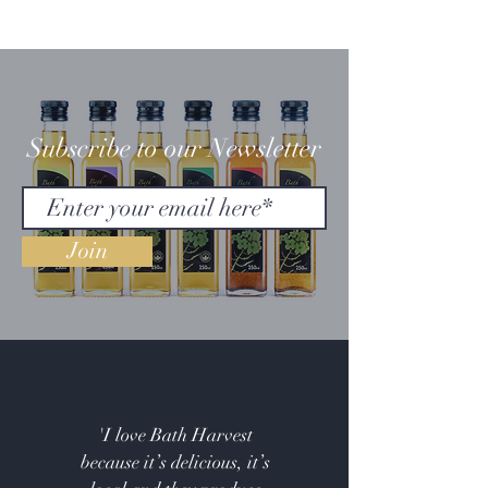
Subscribe to our Newsletter
Join
'I love Bath Harvest
because it’s delicious, it’s