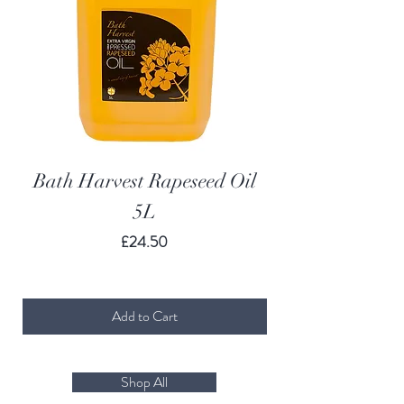
Bath Harvest Rapeseed Oil
Bath Harvest R
5L
Price
£24.50
Add to Cart
Shop All