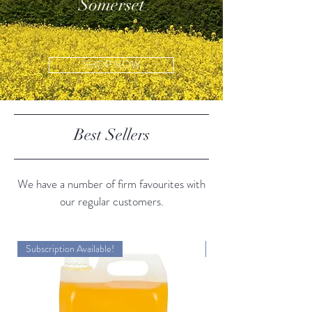
Somerset
SHOP NOW
Best Sellers
We have a number of firm favourites with
our regular customers.
Subscription Available!
Subscription Available!