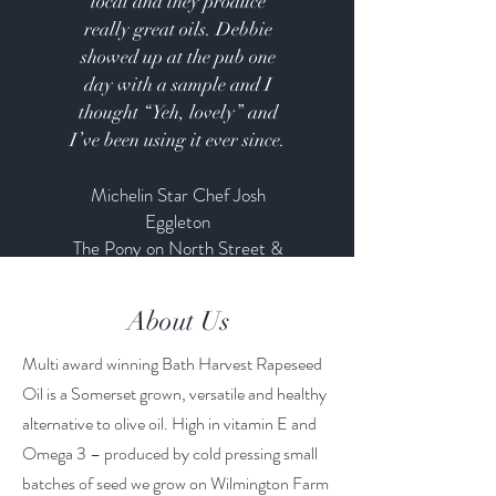
local and they produce
really great oils. Debbie
showed up at the pub one
day with a sample and I
thought “Yeh, lovely” and
I’ve been using it ever since.
Michelin Star Chef Josh
Eggleton
The Pony on North Street &
Breaking Bread
About Us
Multi award winning Bath Harvest Rapeseed
Oil is a Somerset grown, versatile and healthy
alternative to olive oil. High in vitamin E and
Omega 3 – produced by cold pressing small
batches of seed we grow on Wilmington Farm