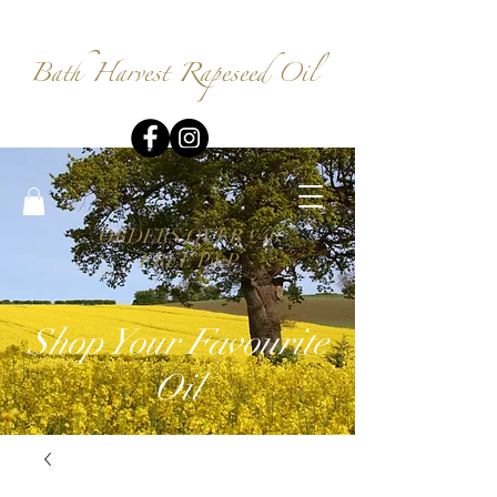
Bath Harvest
Rapeseed Oil
ORDERS OVER £40
FREE P&P
Shop Your Favourite
Oil