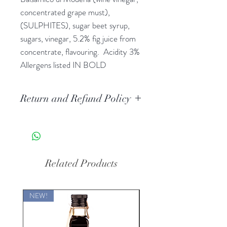
concentrated grape must), 
(SULPHITES), sugar beet syrup, 
sugars, vinegar, 5.2% fig juice from 
concentrate, flavouring.  Acidity 3% 
Allergens listed IN BOLD
Return and Refund Policy
If you are unhappy with your goods
for a legitimate reason such as:
missing contents, contents damaged
or the box did not arrive, we will
Related Products
offer a full refund as long as it can be
proved the box product you were
charged for was not provided as it
NEW!
should have been