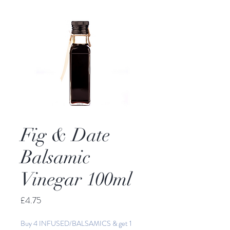
Fig & Date
Balsamic
Vinegar 100ml
Price
£4.75
Buy 4 INFUSED/BALSAMICS & get 1