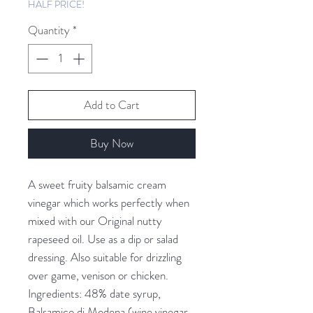
HALF PRICE!
Quantity
*
Add to Cart
Buy Now
A sweet fruity balsamic cream 
vinegar which works perfectly when 
mixed with our Original nutty 
rapeseed oil. Use as a dip or salad 
dressing. Also suitable for drizzling 
over game, venison or chicken. 
Ingredients: 48% date syrup, 
Balsamico di Modena (wine vinegar, 