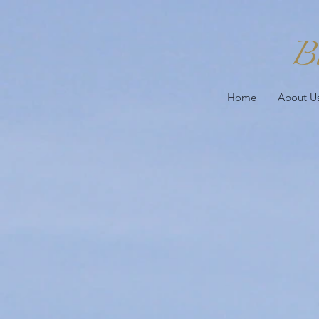
B
Home
About U