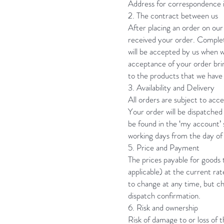
Address for correspondence 
2. The contract between us
After placing an order on our
received your order. Complet
will be accepted by us when 
acceptance of your order brin
to the products that we have 
3. Availability and Delivery
All orders are subject to acce
Your order will be dispatched 
be found in the ‘my account’
working days from the day of 
5. Price and Payment
The prices payable for goods t
applicable) at the current ra
to change at any time, but ch
dispatch confirmation.
6. Risk and ownership
Risk of damage to or loss of t