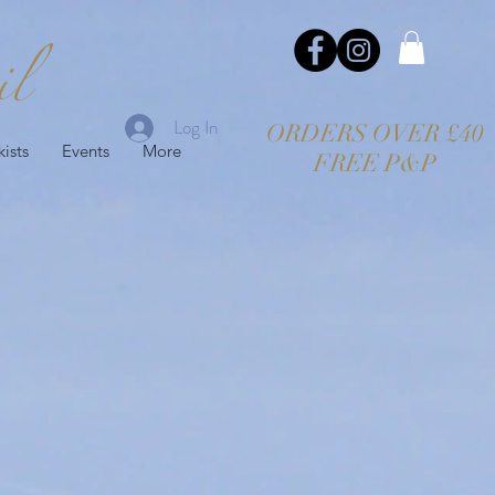
il
Log In
ORDERS OVER £40
kists
Events
More
FREE P&P