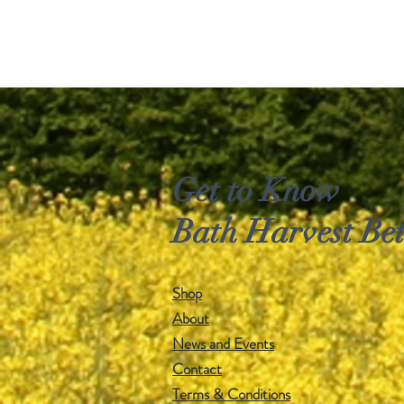
Get to Know
Bath Harvest Bet
Shop
About
News and Events
Contact
Terms & Conditions