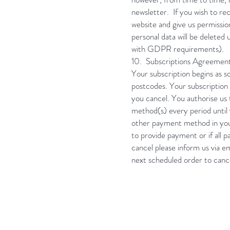
newsletter. If you wish to 
website and give us permissio
personal data will be deleted
with GDPR requirements).
10. Subscriptions Agreemen
Your subscription begins as s
postcodes. Your subscription 
you cancel. You authorise us
method(s) every period until 
other payment method in your
to provide payment or if all
cancel please inform us via e
next scheduled order to canc